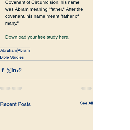
Covenant of Circumcision, his name 
was Abram meaning "father." After the 
covenant, his name meant "father of 
many."
Download your free study here.
Abraham
Abram
Bible Studies
See All
Recent Posts