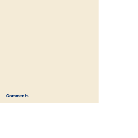
Comments
Write a comment...
Abraham - The Blessing