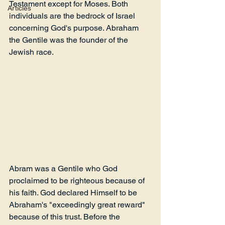
Testament except for Moses. Both 
Articles
individuals are the bedrock of Israel 
concerning God's purpose. Abraham 
the Gentile was the founder of the 
Jewish race.
Abram was a Gentile who God 
proclaimed to be righteous because of 
his faith. God declared Himself to be 
Abraham's "exceedingly great reward" 
because of this trust. Before the 