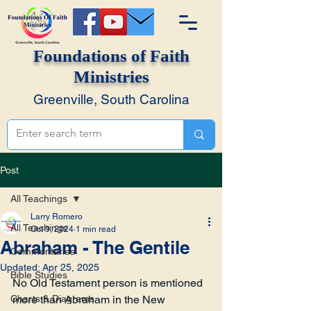
Foundations of Faith
Ministries
Greenville, South Carolina
Post
All Teachings
Larry Romero
All Teachings
Oct 9, 2024
1 min read
Abraham - The Gentile
Commentaries
Updated:
Apr 25, 2025
Bible Studies
No Old Testament person is mentioned 
Charts & Diagrams
more than Abraham in the New 