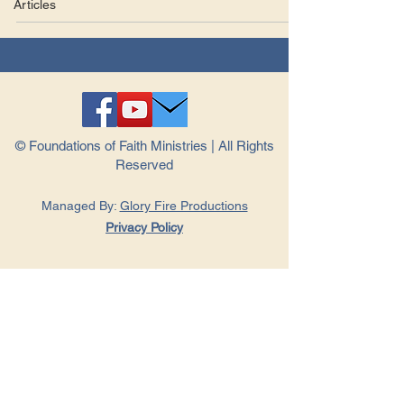
Articles
© Foundations of Faith Ministries | All Rights
Reserved
Managed By:
Glory Fire Productions
Privacy Policy