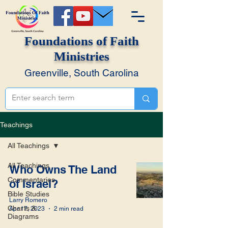
Foundations of Faith
Ministries
Greenville, South Carolina
Teachings
All Teachings
All Teachings
Who Owns The Land
Commentaries
of Israel?
Bible Studies
Larry Romero
Charts &
Apr 17, 2023
2 min read
Diagrams