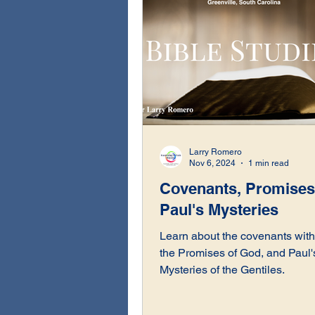
Larry Romero
Nov 6, 2024
1 min read
Covenants, Promises
Paul's Mysteries
Learn about the covenants with 
the Promises of God, and Paul'
Mysteries of the Gentiles.