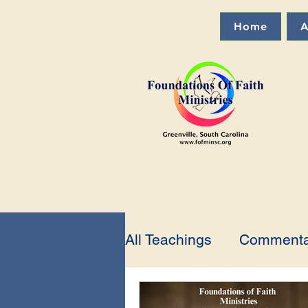
Home
A
All Teachings
Commenta