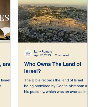
Larry Romero
Apr 17, 2023
2 min read
, and
Who Owns The Land of
Israel?
Israel,
The Bible records the land of Israel
s
being promised by God to Abraham and
his posterity, which was an everlasting
covenant.