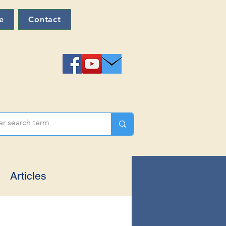
e
Contact
Articles