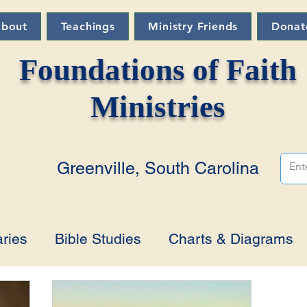
bout
Teachings
Ministry Friends
Donat
Foundations of Faith
Ministries
Greenville, South Carolina
ries
Bible Studies
Charts & Diagrams