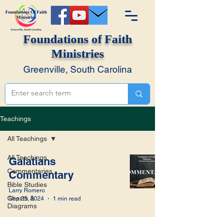
Foundations of Faith
Ministries
Greenville, South Carolina
Teachings
All Teachings
All Teachings
Galatians
Commentaries
Commentary
Bible Studies
Larry Romero
Charts &
Sep 25, 2024
1 min read
Diagrams