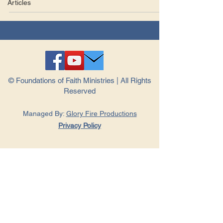
Articles
© Foundations of Faith Ministries | All Rights
Reserved
Managed By:
Glory Fire Productions
Privacy Policy