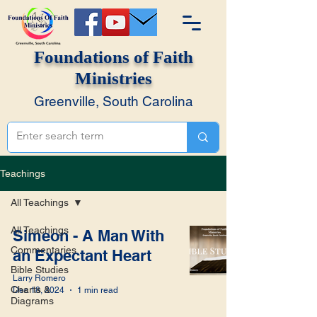
Foundations of Faith
Ministries
Greenville, South Carolina
Teachings
All Teachings
All Teachings
Simeon - A Man With
Commentaries
an Expectant Heart
Bible Studies
Larry Romero
Charts &
Dec 18, 2024
1 min read
Diagrams