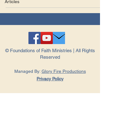
Articles
© Foundations of Faith Ministries | All Rights
Reserved
Managed By:
Glory Fire Productions
Privacy Policy